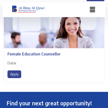
Female Education Counsellor
Dubai
Apply
Find your next great opportunity!