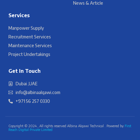
News & Article
Services
Manpower Supply
Recruitment Services
Maintenance Services
Project Undertakings
Get In Touch
Dubai ,UAE
info@albinaalqawi.com
+971 56 257 0330
Copyright © 2024 , All rights reserved Albina Alqawi Technical . Powered by
First
Reach Digital Private Limited