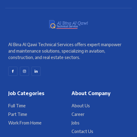
Al Bina Al Qawi Technical Services offers expert manpower
and maintenance solutions, specializing in aviation,
construction, and real estate sectors.
Job Categories
About Company
Full Time
About Us
Part Time
Career
Work From Home
Jobs
Contact Us