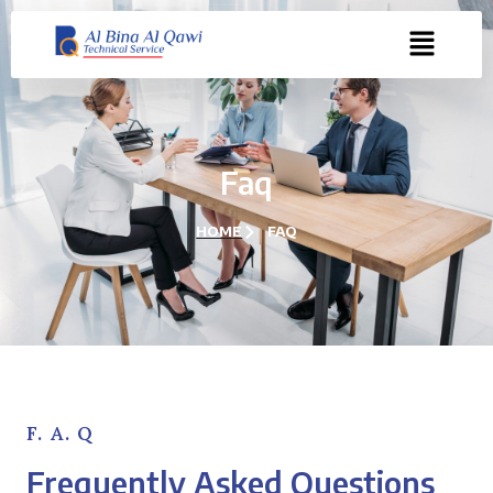
Faq
HOME
FAQ
F. A. Q
Frequently Asked Questions