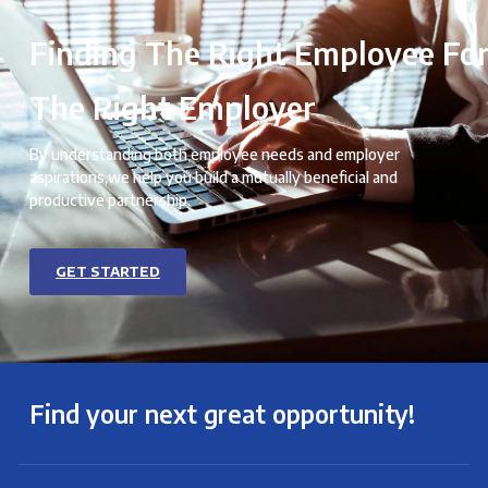
Finding The Right Employee Fo
The Right Employer
By understanding both employee needs and employer
aspirations,we help you build a mutually beneficial and
productive partnership.
GET STARTED
Find your next great opportunity!