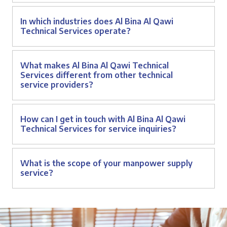
In which industries does Al Bina Al Qawi
Technical Services operate?
What makes Al Bina Al Qawi Technical
Services different from other technical
service providers?
How can I get in touch with Al Bina Al Qawi
Technical Services for service inquiries?
What is the scope of your manpower supply
service?