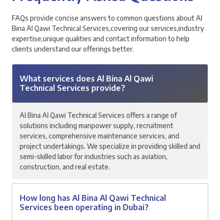
FAQs provide concise answers to common questions about Al
Bina Al Qawi Technical Services,covering our services,industry
expertise,unique qualities and contact information to help
clients understand our offerings better.
What services does Al Bina Al Qawi
Technical Services provide?
Al Bina Al Qawi Technical Services offers a range of
solutions including manpower supply, recruitment
services, comprehensive maintenance services, and
project undertakings. We specialize in providing skilled and
semi-skilled labor for industries such as aviation,
construction, and real estate.
How long has Al Bina Al Qawi Technical
Services been operating in Dubai?