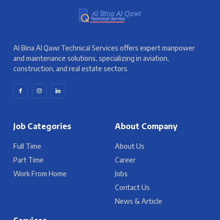
Al Bina Al Qawi Technical Services offers expert manpower
and maintenance solutions, specializing in aviation,
construction, and real estate sectors.
Job Categories
About Company
Full Time
About Us
Part Time
Career
Work From Home
Jobs
Contact Us
News & Article