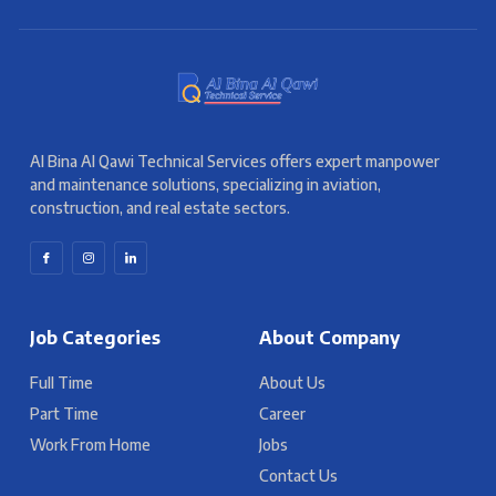
Al Bina Al Qawi Technical Services offers expert manpower
and maintenance solutions, specializing in aviation,
construction, and real estate sectors.
Job Categories
About Company
Full Time
About Us
Part Time
Career
Work From Home
Jobs
Contact Us