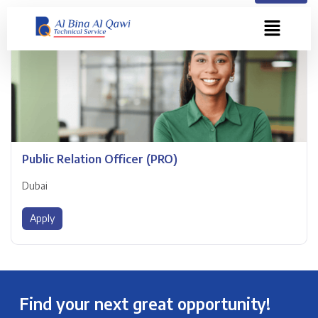
Public Relation Officer (PRO)
Dubai
Apply
Find your next great opportunity!