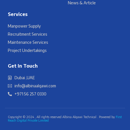
News & Article
Services
Manpower Supply
Recruitment Services
Maintenance Services
Project Undertakings
Get In Touch
Dubai ,UAE
info@albinaalqawi.com
+971 56 257 0330
Copyright © 2024 , All rights reserved Albina Alqawi Technical . Powered by
First
Reach Digital Private Limited