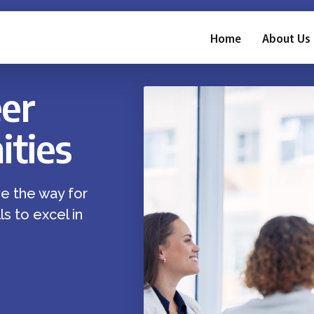
Home
About Us
er
ties
e the way for
s to excel in