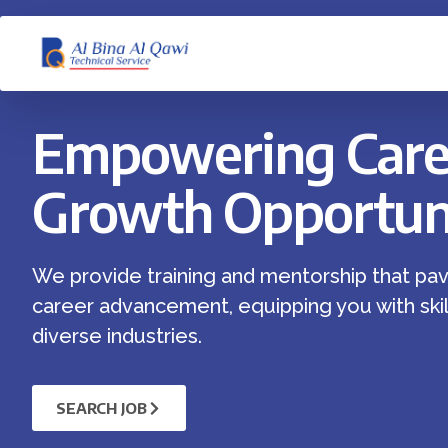
Empowering Care
Growth Opportuni
We provide training and mentorship that pav
career advancement, equipping you with skill
diverse industries.
SEARCH JOB