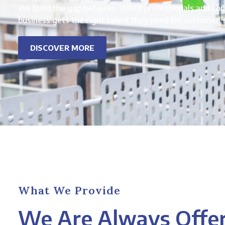
We build the gap between skilled professionals and co
business gets the right talent they need for sustained 
DISCOVER MORE
What We Provide
We Are Always Offe