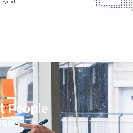
 beyond.
t People
sses