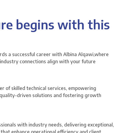
re begins with this
ards a successful career with Albina Alqawi,where
 industry connections align with your future
er of skilled technical services, empowering
, quality-driven solutions and fostering growth
ssionals with industry needs, delivering exceptional,
that enhance operational efficiency and client