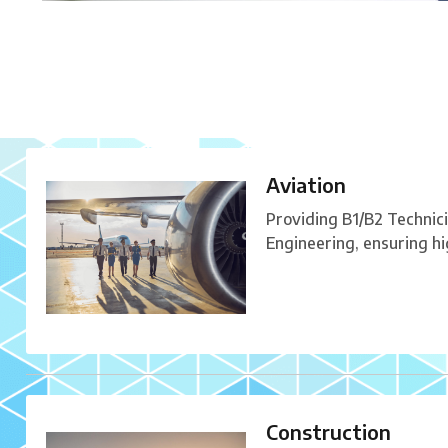
Aviation
Providing B1/B2 Technic
Engineering, ensuring h
Construction