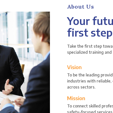
About Us
Your futu
first step
Take the first step tow
specialized training and
Vision
To be the leading provid
industries with reliable
across sectors.
Mission
To connect skilled profe
safety-focused services 