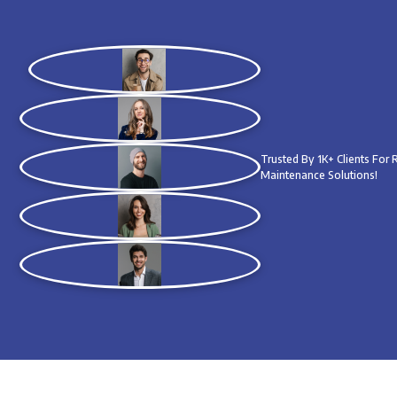
Trusted By 1K+ Clients For
Maintenance Solutions!