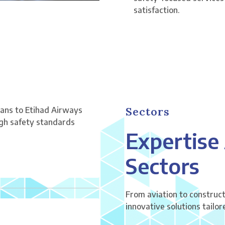
satisfaction.
Sectors
ians to Etihad Airways
igh safety standards
Expertise
Sectors
From aviation to construct
innovative solutions tailo