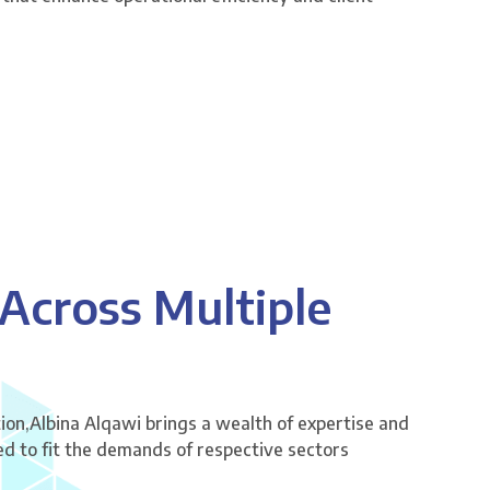
 Across Multiple
ion,Albina Alqawi brings a wealth of expertise and
red to fit the demands of respective sectors