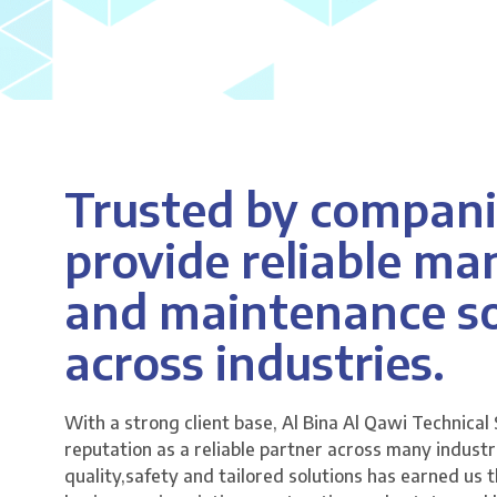
Trusted by compani
provide reliable m
and maintenance so
across industries.
With a strong client base, Al Bina Al Qawi Technical 
reputation as a reliable partner across many indus
quality,safety and tailored solutions has earned us t