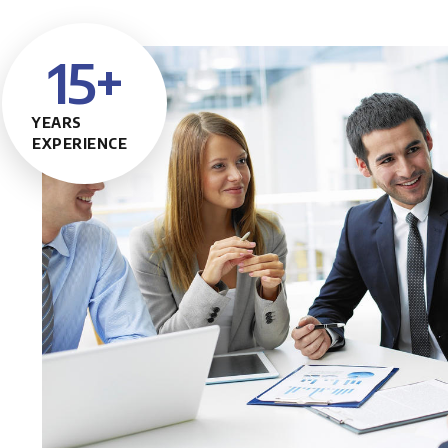
15
+
YEARS
EXPERIENCE