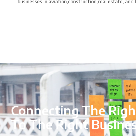
businesses in aviation,construction,real estate, and
Connecting The Righ
To The Right Busine