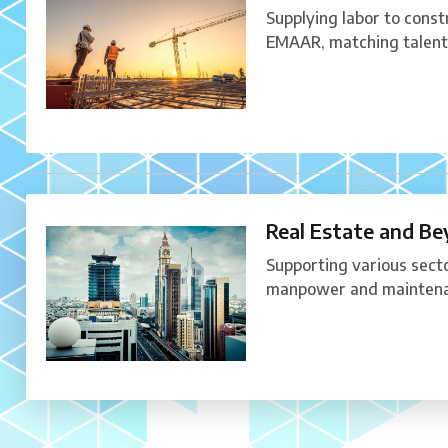
Supplying labor to constr
EMAAR, matching talent 
Real Estate and B
Supporting various secto
manpower and maintena