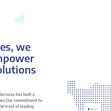
es, we
anpower
lutions
Services has built a
tries.Our commitment to
he trust of leading