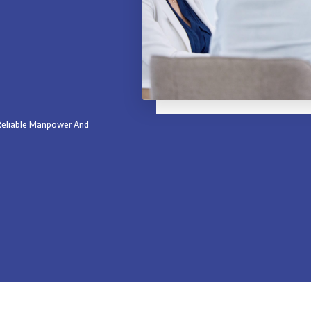
 Reliable Manpower And