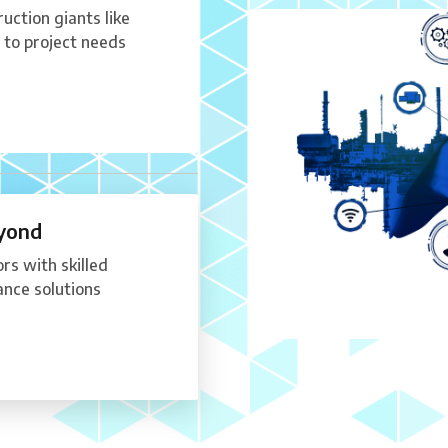
uction giants like
to project needs
eyond
rs with skilled
nce solutions