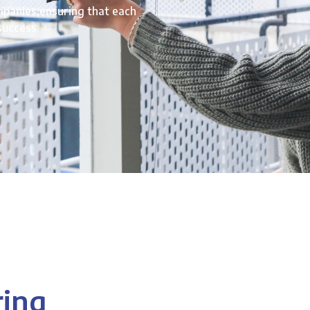
mpanies,ensuring that each
success.
ring