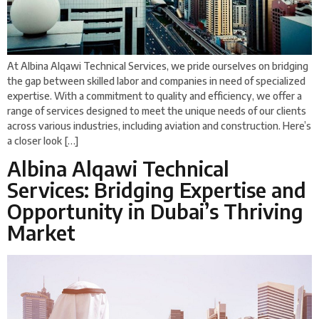
At Albina Alqawi Technical Services, we pride ourselves on bridging
the gap between skilled labor and companies in need of specialized
expertise. With a commitment to quality and efficiency, we offer a
range of services designed to meet the unique needs of our clients
across various industries, including aviation and construction. Here’s
a closer look […]
Albina Alqawi Technical
Services: Bridging Expertise and
Opportunity in Dubai’s Thriving
Market