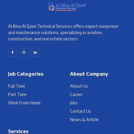
Al Bina Al Qawi Technical Services offers expert manpower
and maintenance solutions, specializing in aviation,
construction, and real estate sectors.
Job Categories
About Company
Full Time
About Us
Part Time
Career
Work From Home
Jobs
Contact Us
News & Article
Services