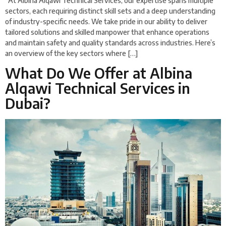
At Albina Alqawi Technical Services, our expertise spans multiple
sectors, each requiring distinct skill sets and a deep understanding
of industry-specific needs. We take pride in our ability to deliver
tailored solutions and skilled manpower that enhance operations
and maintain safety and quality standards across industries. Here’s
an overview of the key sectors where […]
What Do We Offer at Albina
Alqawi Technical Services in
Dubai?