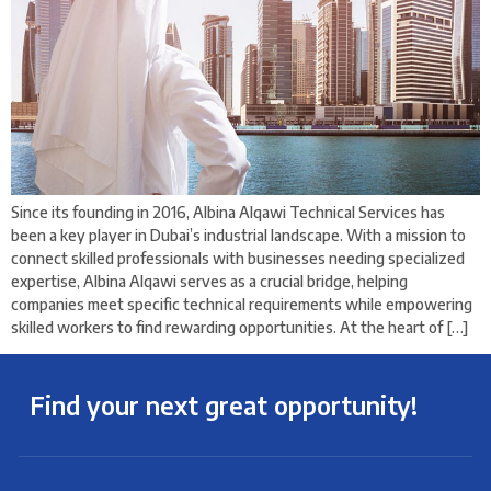
Since its founding in 2016, Albina Alqawi Technical Services has
been a key player in Dubai’s industrial landscape. With a mission to
connect skilled professionals with businesses needing specialized
expertise, Albina Alqawi serves as a crucial bridge, helping
companies meet specific technical requirements while empowering
skilled workers to find rewarding opportunities. At the heart of […]
Find your next great opportunity!