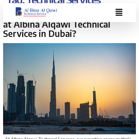
Where Do We Provide Expertise
at Albina Alqawi Technical
Services in Dubai?