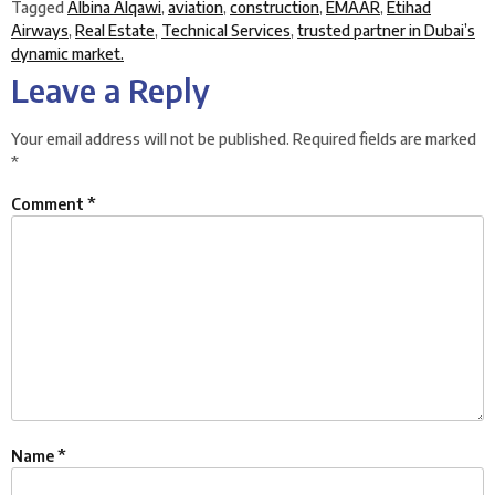
Tagged
Albina Alqawi
,
aviation
,
construction
,
EMAAR
,
Etihad
Airways
,
Real Estate
,
Technical Services
,
trusted partner in Dubai’s
dynamic market.
Leave a Reply
Your email address will not be published.
Required fields are marked
*
Comment
*
Name
*