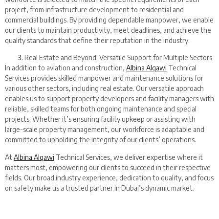
project, from infrastructure development to residential and
commercial buildings. By providing dependable manpower, we enable
our clients to maintain productivity, meet deadlines, and achieve the
quality standards that define their reputation in the industry.
Real Estate and Beyond: Versatile Support for Multiple Sectors
In addition to aviation and construction,
Albina Alqawi
Technical
Services provides skilled manpower and maintenance solutions for
various other sectors, including real estate. Our versatile approach
enables us to support property developers and facility managers with
reliable, skilled teams for both ongoing maintenance and special
projects. Whether it’s ensuring facility upkeep or assisting with
large-scale property management, our workforce is adaptable and
committed to upholding the integrity of our clients’ operations.
At
Albina Alqawi
Technical Services, we deliver expertise where it
matters most, empowering our clients to succeed in their respective
fields. Our broad industry experience, dedication to quality, and focus
on safety make us a trusted partner in Dubai’s dynamic market.