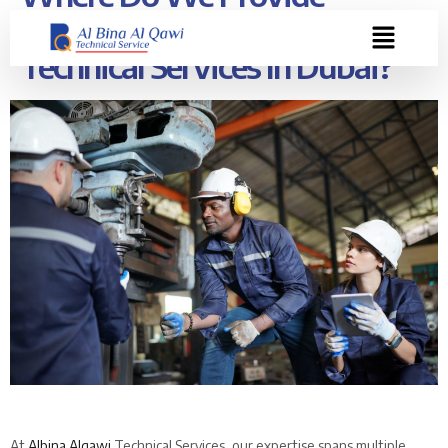
Expertise At Albina Alqawi
Technical Services In Dubai?
At
Albina Alqawi
Technical Services, our expertise spans multiple