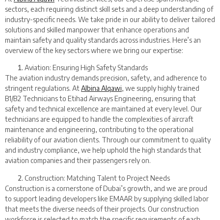
sectors, each requiring distinct skill sets and a deep understanding of
industry-specific needs. We take pride in our ability to deliver tailored
solutions and skilled manpower that enhance operations and
maintain safety and quality standards across industries. Here’s an
overview of the key sectors where we bring our expertise:
Aviation: Ensuring High Safety Standards
The aviation industry demands precision, safety, and adherence to
stringent regulations. At
Albina Alqawi
, we supply highly trained
B1/B2 Technicians to Etihad Airways Engineering, ensuring that
safety and technical excellence are maintained at every level. Our
technicians are equipped to handle the complexities of aircraft
maintenance and engineering, contributing to the operational
reliability of our aviation clients. Through our commitment to quality
and industry compliance, we help uphold the high standards that
aviation companies and their passengers rely on.
Construction: Matching Talent to Project Needs
Construction is a cornerstone of Dubai’s growth, and we are proud
to support leading developers like EMAAR by supplying skilled labor
that meets the diverse needs of their projects. Our construction
workforce is selected to match the specific requirements of each