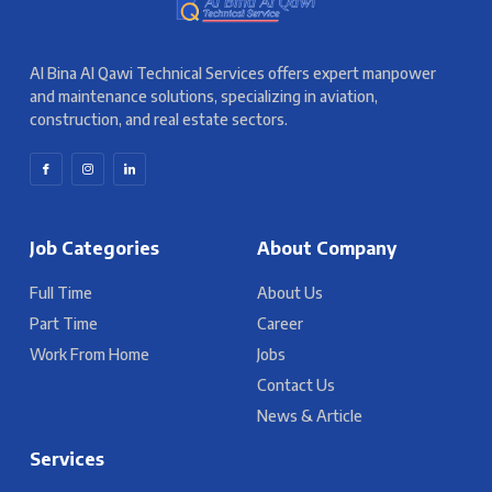
Al Bina Al Qawi Technical Services offers expert manpower
and maintenance solutions, specializing in aviation,
construction, and real estate sectors.
Job Categories
About Company
Full Time
About Us
Part Time
Career
Work From Home
Jobs
Contact Us
News & Article
Services