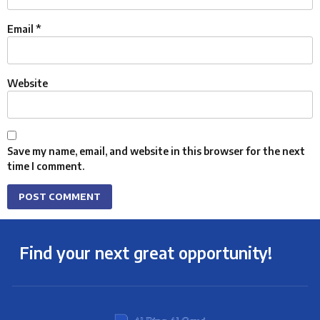
Email
*
Website
Save my name, email, and website in this browser for the next
time I comment.
Find your next great opportunity!